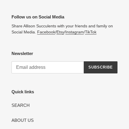
Follow us on Social Media
Share Allison Succulents with your friends and family on
Social Media.
Facebook
/
Etsy
/
Instagram
/
TikTok
Newsletter
SUBSCRIBE
Quick links
SEARCH
ABOUT US