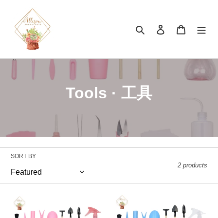
Skip
to
content
Search
Log in
Cart
C
Tools · 工具
o
l
l
SORT BY
e
2 products
c
16
t
16
Pieces
Pieces