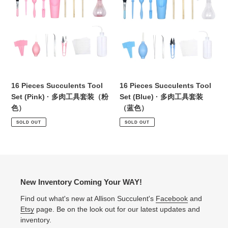
i
Succulents
Succulents
Tool
Tool
o
Set
Set
(Pink)
(Blue)
n
·
·
:
多
多
肉
肉
工
工
16 Pieces Succulents Tool
16 Pieces Succulents Tool
具
具
Set (Pink) · 多肉工具套装（粉
Set (Blue) · 多肉工具套装
套
套
色）
（蓝色）
装
装
SOLD OUT
SOLD OUT
（粉
（蓝
色）
色）
New Inventory Coming Your WAY!
Find out what's new at Allison Succulent's
Facebook
and
Etsy
page. Be on the look out for our latest updates and
inventory.