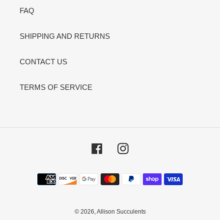
FAQ
SHIPPING AND RETURNS
CONTACT US
TERMS OF SERVICE
Facebook
Instagram
Payment
methods
© 2026,
Allison Succulents