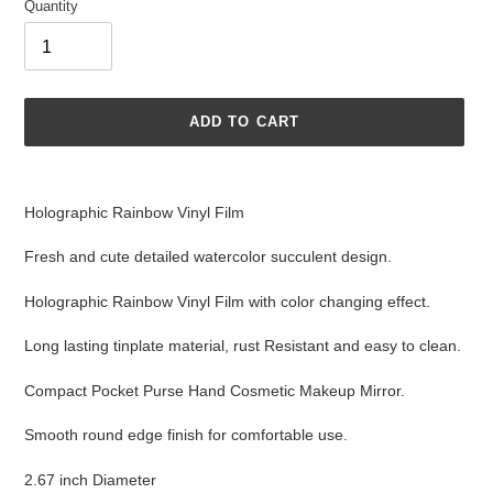
Quantity
ADD TO CART
Adding
product
Holographic Rainbow Vinyl Film
to
your
Fresh and cute detailed watercolor succulent design.
cart
Holographic Rainbow Vinyl Film with color changing effect.
Long lasting tinplate material, rust Resistant and easy to clean.
Compact Pocket Purse Hand Cosmetic Makeup Mirror.
Smooth round edge finish for comfortable use.
2.67 inch Diameter