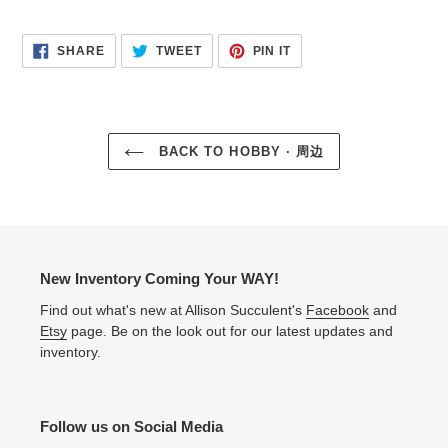
SHARE
TWEET
PIN
SHARE
TWEET
PIN IT
ON
ON
ON
FACEBOOK
TWITTER
PINTEREST
BACK TO HOBBY · 周边
New Inventory Coming Your WAY!
Find out what's new at Allison Succulent's
Facebook
and
Etsy
page. Be on the look out for our latest updates and
inventory.
Follow us on Social Media