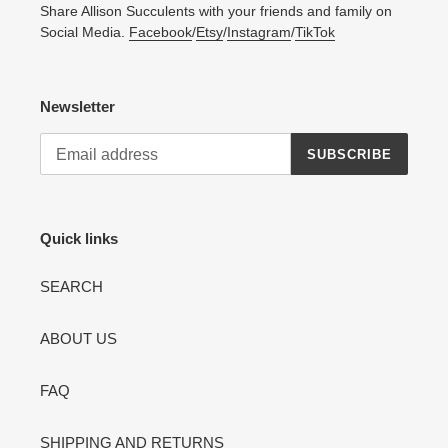
Share Allison Succulents with your friends and family on
Social Media.
Facebook
/
Etsy
/
Instagram
/
TikTok
Newsletter
SUBSCRIBE
Quick links
SEARCH
ABOUT US
FAQ
SHIPPING AND RETURNS