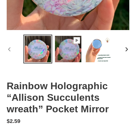
PREVIOUS
NEX
SLIDE
SLID
Rainbow Holographic
“Allison Succulents
wreath” Pocket Mirror
Regular
$2.59
price